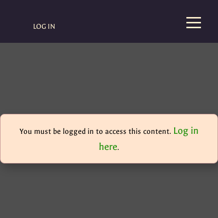
LOG IN
Log in
You must be logged in to access this content.
here
.