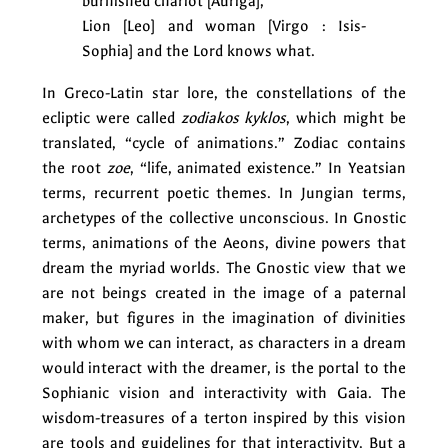
burnished chariot [Auriga],
Lion [Leo] and woman [Virgo : Isis-
Sophia] and the Lord knows what.
In Greco-Latin star lore, the constellations of the
ecliptic were called
zodiakos kyklos
, which might be
translated, “cycle of animations.” Zodiac contains
the root
zoe
, “life, animated existence.” In Yeatsian
terms, recurrent poetic themes. In Jungian terms,
archetypes of the collective unconscious. In Gnostic
terms, animations of the Aeons, divine powers that
dream the myriad worlds. The Gnostic view that we
are not beings created in the image of a paternal
maker, but figures in the imagination of divinities
with whom we can interact, as characters in a dream
would interact with the dreamer, is the portal to the
Sophianic vision and interactivity with Gaia. The
wisdom-treasures of a terton inspired by this vision
are tools and guidelines for that interactivity. But a