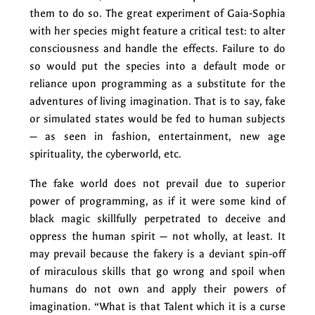
them to do so. The great experiment of Gaia-Sophia
with her species might feature a critical test: to alter
consciousness and handle the effects. Failure to do
so would put the species into a default mode or
reliance upon programming as a substitute for the
adventures of living imagination. That is to say, fake
or simulated states would be fed to human subjects
— as seen in fashion, entertainment, new age
spirituality, the cyberworld, etc.
The fake world does not prevail due to superior
power of programming, as if it were some kind of
black magic skillfully perpetrated to deceive and
oppress the human spirit — not wholly, at least. It
may prevail because the fakery is a deviant spin-off
of miraculous skills that go wrong and spoil when
humans do not own and apply their powers of
imagination. “What is that Talent which it is a curse