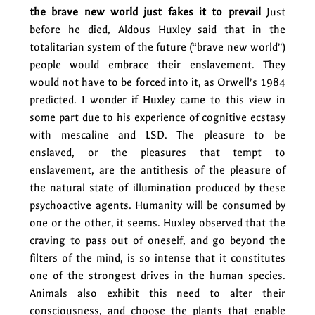
the brave new world just fakes it to prevail
Just
before he died, Aldous Huxley said that in the
totalitarian system of the future (“brave new world”)
people would embrace their enslavement. They
would not have to be forced into it, as Orwell’s 1984
predicted. I wonder if Huxley came to this view in
some part due to his experience of cognitive ecstasy
with mescaline and LSD. The pleasure to be
enslaved, or the pleasures that tempt to
enslavement, are the antithesis of the pleasure of
the natural state of illumination produced by these
psychoactive agents. Humanity will be consumed by
one or the other, it seems. Huxley observed that the
craving to pass out of oneself, and go beyond the
filters of the mind, is so intense that it constitutes
one of the strongest drives in the human species.
Animals also exhibit this need to alter their
consciousness, and choose the plants that enable