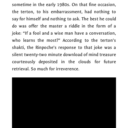
sometime in the early 1980s. On that fine occasion,
the terton, to his embarrassment, had nothing to
say for himself and nothing to ask. The best he could
do was offer the master a riddle in the form of a
joke: “If a fool and a wise man have a conversation,
who learns the most?” According to the terton’s
shakti, the Rinpoche’s response to that joke was a
silent twenty-two minute download of mind treasure
courteously deposited in the clouds for future
retrieval. So much for irreverence.