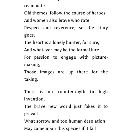
reanimate
Old themes, follow the course of heroes
And women also brave who rate
Respect and reverence, so the story
goes.
The heart is a lonely hunter, for sure,
And whatever may be the formal lure
For passion to engage with picture-
making,
Those images are up there for the
taking.
There is no counter-myth to high
invention,
The brave new world just fakes it to
prevail.
What sorrow and too human desolation
May come upon this species if it fail