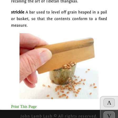
recalling the art of Tibetan thangkas.
strickle
A bar used to level off grain heaped in a pail
or basket, so that the contents conform to a fixed
measure.
Λ
Print This Page
V
John Lamb Lash © All rights reserved.