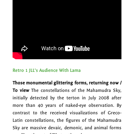
Retro 1 JLL’s Audience With Lama
Those monumental glittering forms, returning now /
To view
The constellations of the Mahamudra Sky,
initially detected by the terton in July 2008 after
more than 40 years of naked-eye observation. By
contrast to the received visualizations of Greco-
Latin constellations, the figures of the Mahamudra
Sky are massive devaic, demonic, and animal forms