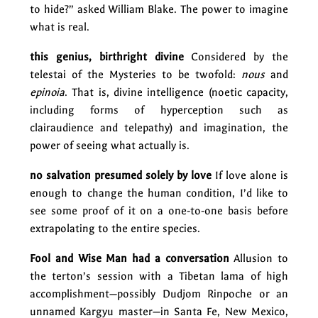
to hide?” asked William Blake. The power to imagine
what is real.
this genius, birthright divine
Considered by the
telestai of the Mysteries to be twofold:
nous
and
epinoia
. That is, divine intelligence (noetic capacity,
including forms of hyperception such as
clairaudience and telepathy) and imagination, the
power of seeing what actually is.
no salvation presumed solely by love
If love alone is
enough to change the human condition, I’d like to
see some proof of it on a one-to-one basis before
extrapolating to the entire species.
Fool and Wise Man had a conversation
Allusion to
the terton’s session with a Tibetan lama of high
accomplishment—possibly Dudjom Rinpoche or an
unnamed Kargyu master—in Santa Fe, New Mexico,