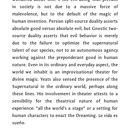
in society is not due to a massive force of
malevolence, but to the default of the magic of
human invention. Persian split-source duality asserts
absolute good versus absolute evil, but Gnostic two-
source duality asserts that evil behavior is merely
due to the failure to optimize the supernatural
talent of our species, not to an autonomous agency
working against the preponderant good in human
nature. Even in its ordinary and everyday aspect, the
world we inhabit is an improvisational theater for
divine magic. Yeats also sensed the presence of the
Supernatural in the ordinary world, perhaps along
these lines. His involvement in theater attests to a
sensibility for the theatrical nature of human
experience: “all the world’s a stage” or a setting for
human characters to enact the Dreaming. Le vida es
sueño.