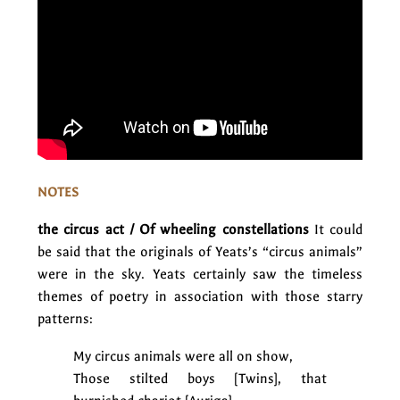
NOTES
the circus act / Of wheeling constellations
It could
be said that the originals of Yeats’s “circus animals”
were in the sky. Yeats certainly saw the timeless
themes of poetry in association with those starry
patterns:
My circus animals were all on show,
Those stilted boys [Twins], that