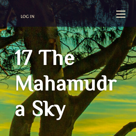
LOG IN
17 The
Mahamudr
a Sky