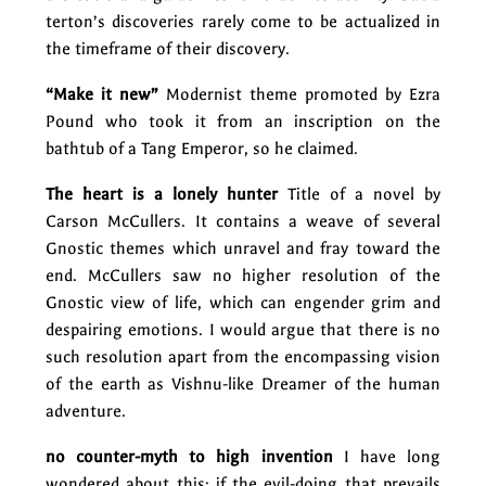
terton’s discoveries rarely come to be actualized in
the timeframe of their discovery.
“Make it new”
Modernist theme promoted by Ezra
Pound who took it from an inscription on the
bathtub of a Tang Emperor, so he claimed.
The heart is a lonely hunter
Title of a novel by
Carson McCullers. It contains a weave of several
Gnostic themes which unravel and fray toward the
end. McCullers saw no higher resolution of the
Gnostic view of life, which can engender grim and
despairing emotions. I would argue that there is no
such resolution apart from the encompassing vision
of the earth as Vishnu-like Dreamer of the human
adventure.
no counter-myth to high invention
I have long
wondered about this: if the evil-doing that prevails