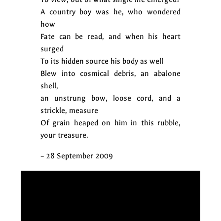
A country boy was he, who wondered
how
Fate can be read, and when his heart
surged
To its hidden source his body as well
Blew into cosmical debris, an abalone
shell,
an unstrung bow, loose cord, and a
strickle, measure
Of grain heaped on him in this rubble,
your treasure.
– 28 September 2009