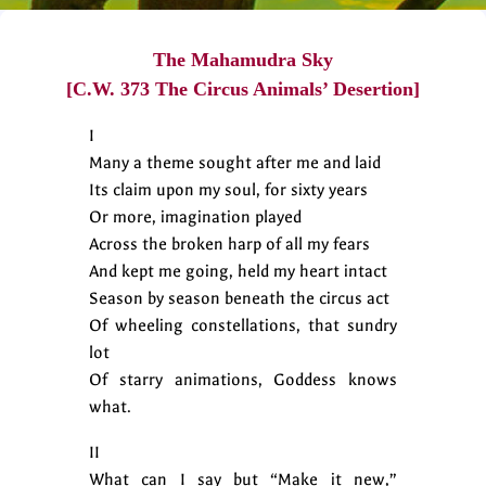
The Mahamudra Sky
[C.W. 373 The Circus Animals’ Desertion]
I
Many a theme sought after me and laid
Its claim upon my soul, for sixty years
Or more, imagination played
Across the broken harp of all my fears
And kept me going, held my heart intact
Season by season beneath the circus act
Of wheeling constellations, that sundry
lot
Of starry animations, Goddess knows
what.
II
What can I say but “Make it new,”