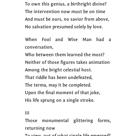
To own this genius, a birthright divine?
The intervention now must be on time
And must be ours, no savior from above,
No salvation presumed solely by love.
When Fool and Wise Man had a
conversation,
Who between them learned the most?
Neither of those figures takes animation
Among the bright celestial host.
That riddle has been undefeated,
The terma, may it be completed.
Upon the final moment of that joke,
His life sprung on a single stroke.
III
Those monumental glittering forms,
returning now
To view, out of what single life emerged?