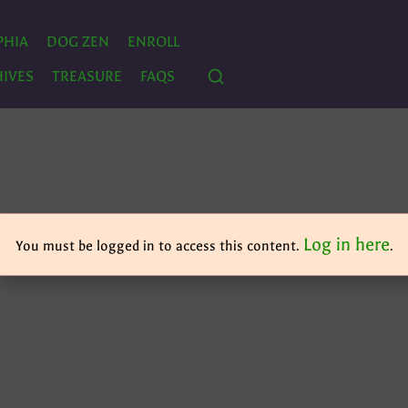
PHIA
DOG ZEN
ENROLL
IVES
TREASURE
FAQS
Log in here
You must be logged in to access this content.
.