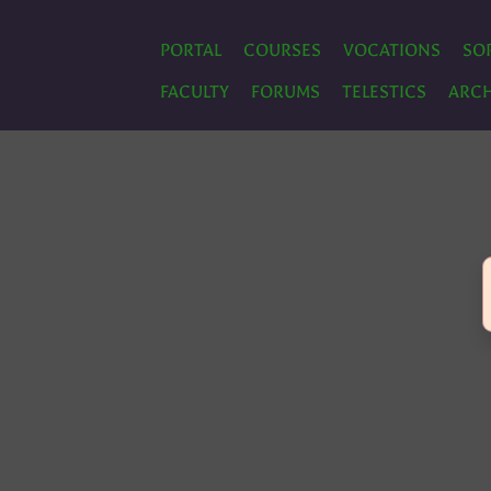
PORTAL
COURSES
VOCATIONS
SO
FACULTY
FORUMS
TELESTICS
ARCH