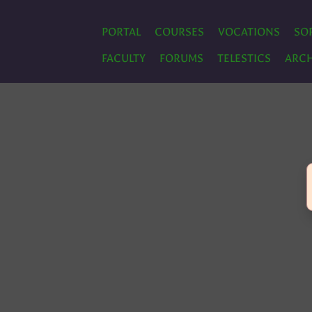
PORTAL
COURSES
VOCATIONS
SO
FACULTY
FORUMS
TELESTICS
ARCH