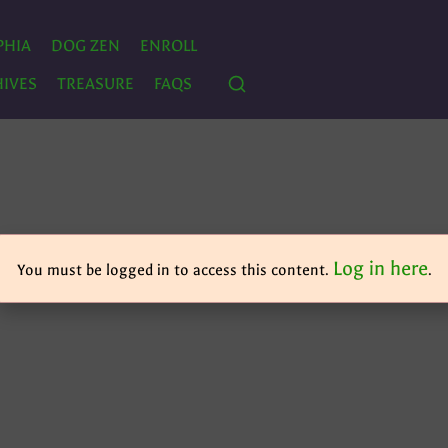
PHIA
DOG ZEN
ENROLL
IVES
TREASURE
FAQS
Log in here
You must be logged in to access this content.
.