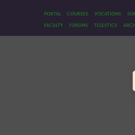
PORTAL
COURSES
VOCATIONS
SO
FACULTY
FORUMS
TELESTICS
ARCH