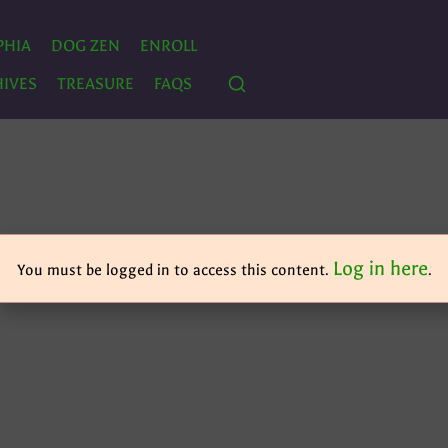
PHIA
DOG ZEN
ENROLL
IVES
TREASURE
FAQS
Log in here
You must be logged in to access this content.
.