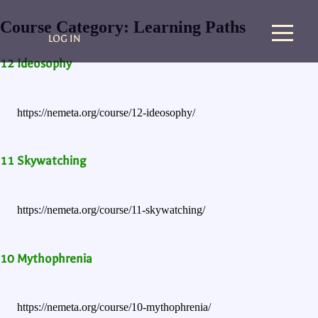
Course Category:
Learning Paths
LOG IN
12 Ideosophy
https://nemeta.org/course/12-ideosophy/
11 Skywatching
https://nemeta.org/course/11-skywatching/
10 Mythophrenia
https://nemeta.org/course/10-mythophrenia/