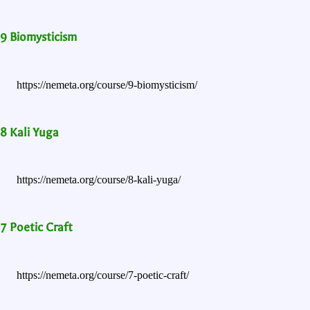
9 Biomysticism
https://nemeta.org/course/9-biomysticism/
8 Kali Yuga
https://nemeta.org/course/8-kali-yuga/
7 Poetic Craft
https://nemeta.org/course/7-poetic-craft/