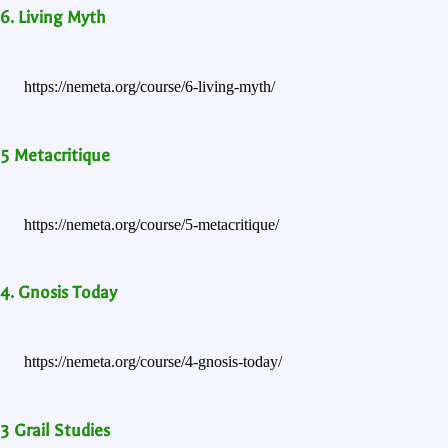
6. Living Myth
https://nemeta.org/course/6-living-myth/
5 Metacritique
https://nemeta.org/course/5-metacritique/
4. Gnosis Today
https://nemeta.org/course/4-gnosis-today/
3 Grail Studies